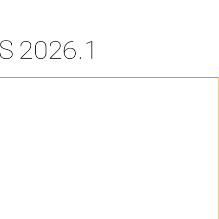
S 2026.1