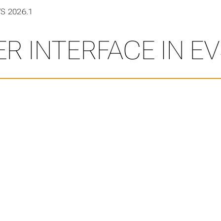
VS 2026.1
R INTERFACE IN EV