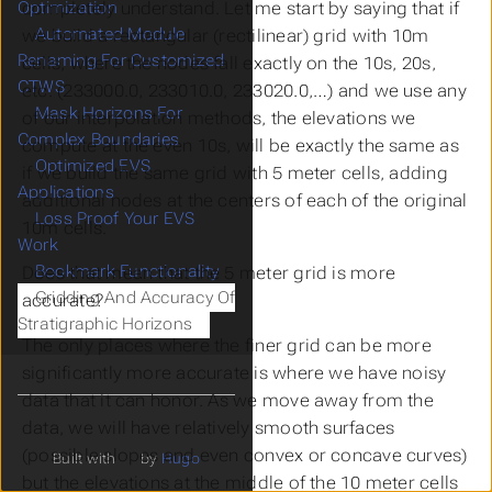
completely understand. Let me start by saying that if
Optimization
Automated Module
we build a rectangular (rectilinear) grid with 10m
Renaming For Customized
cells, where the nodes fall exactly on the 10s, 20s,
CTWS
etc. (233000.0, 233010.0, 233020.0,…) and we use any
Mask Horizons For
of our interpolation methods, the elevations we
Complex Boundaries
compute at the even 10s, will be exactly the same as
Optimized EVS
if we build the same grid with 5 meter cells, adding
Applications
additional nodes at the centers of each of the original
Loss Proof Your EVS
10m cells.
Work
Bookmark Functionality
Does that mean that the 5 meter grid is more
Gridding And Accuracy Of
accurate?
Stratigraphic Horizons
The only places where the finer grid can be more
significantly more accurate is where we have noisy
data that it can honor. As we move away from the
data, we will have relatively smooth surfaces
(possible slopes and even convex or concave curves)
Built with
by
Hugo
but the elevations at the middle of the 10 meter cells