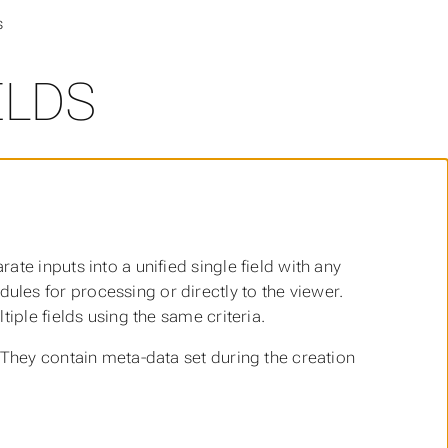
s
ELDS
te inputs into a unified single field with any
les for processing or directly to the viewer.
iple fields using the same criteria.
 They contain meta-data set during the creation