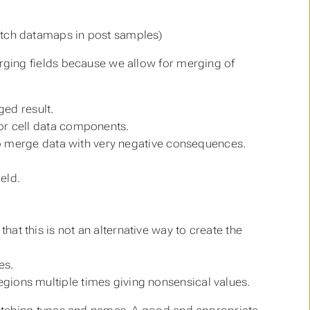
atch datamaps in post samples)
rging fields because we allow for merging of
ged result.
or cell data components.
 to merge data with very negative consequences.
eld.
t this is not an alternative way to create the
es.
gions multiple times giving nonsensical values.