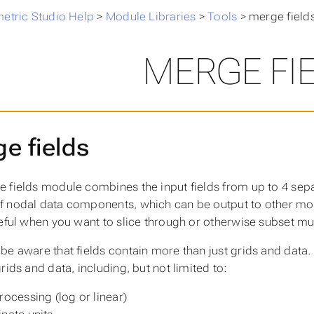
metric Studio Help
>
Module Libraries
>
Tools
>
merge field
MERGE FI
e fields
 fields module combines the input fields from up to 4 separa
 nodal data components, which can be output to other modu
seful when you want to slice through or otherwise subset mult
be aware that fields contain more than just grids and data.
rids and data, including, but not limited to:
rocessing (log or linear)