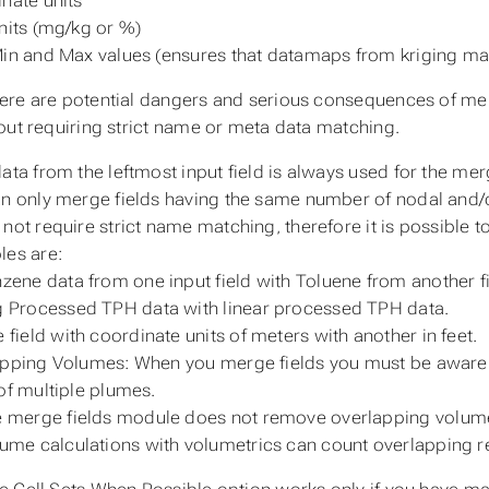
nate units
nits (mg/kg or %)
in and Max values (ensures that datamaps from kriging m
here are potential dangers and serious consequences of me
out requiring strict name or meta data matching.
ata from the leftmost input field is always used for the mer
n only merge fields having the same number of nodal and/
not require strict name matching, therefore it is possible
es are:
zene data from one input field with Toluene from another fi
 Processed TPH data with linear processed TPH data.
 field with coordinate units of meters with another in feet.
pping Volumes: When you merge fields you must be aware tha
of multiple plumes.
 merge fields module does not remove overlapping volum
ume calculations with volumetrics can count overlapping re