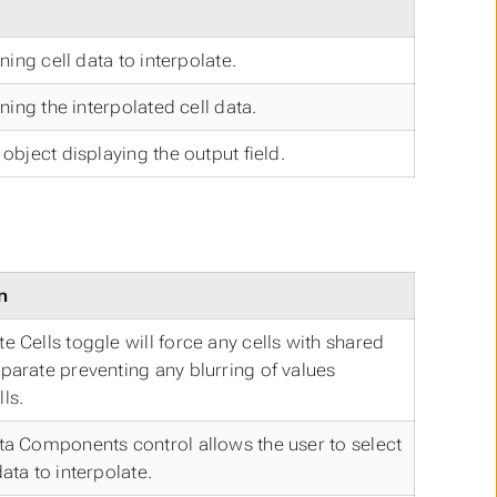
ining cell data to interpolate.
ining the interpolated cell data.
object displaying the output field.
n
e Cells toggle will force any cells with shared
parate preventing any blurring of values
ls.
ta Components control allows the user to select
ata to interpolate.