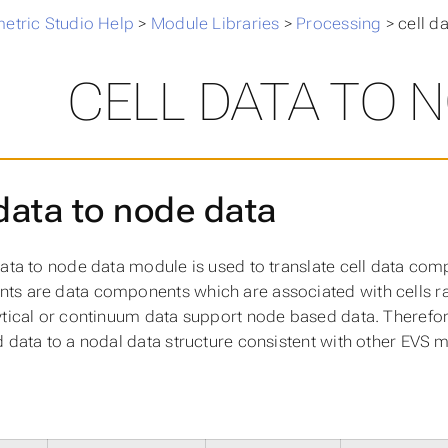
metric Studio Help
>
Module Libraries
>
Processing
>
cell d
CELL DATA TO 
 data to node data
data to node data module is used to translate cell data co
s are data components which are associated with cells ra
ytical or continuum data support node based data. Therefore
d data to a nodal data structure consistent with other EVS 
s