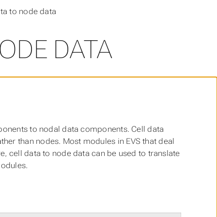
ata to node data
NODE DATA
mponents to nodal data components. Cell data
ther than nodes. Most modules in EVS that deal
, cell data to node data can be used to translate
modules.