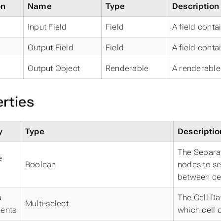
on
Name
Type
Description
Input Field
Field
A field conta
Output Field
Field
A field conta
Output Object
Renderable
A renderable 
rties
y
Type
Descriptio
The Separat
e
Boolean
nodes to se
between cel
a
The Cell Da
Multi-select
ents
which cell d