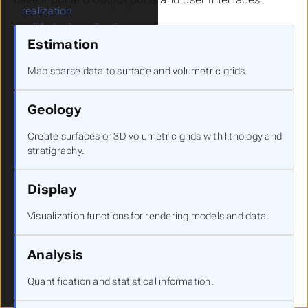
realization
lithologic realization
Estimation
lithologic assessment
external kriging
Map sparse data to surface and volumetric grids.
Geology
Submenu Geology
create stratigraphic
Geology
hierarchy
horizons to 3d
Create surfaces or 3D volumetric grids with lithology and
layer from horizon
stratigraphy.
surface from horizons
surfaces from horizons
Display
lithologic modeling
mask horizons
Visualization functions for rendering models and data.
edit horizons
horizon ranking
Analysis
material mapping
combine horizons
Quantification and statistical information.
subset horizons