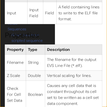
export horizon to
raster
A field containing lines
Input
write lines
Input
Field
to write to the ELF file
Field
export horizons to
format.
vistas
Sequences
Submenu Sequences
Properties
driven sequence
scripted sequence
object sequence
Property
Type
Description
Modeling
Submenu Modeling
3d streamlines
The filename for the output
Filename
String
surface streamlines
EVS Line File (*.elf).
create drill path
scalars to vector
Z Scale
Double
Vertical scaling for lines.
vector to scalars
Causes any cell data that is
vector magnitude
Check
constant throughout its cell
gradient
For Cell
Boolean
set to be written as a cell set
capture zone
Set Data
data component.
seepage velocity