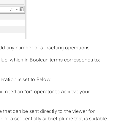
 add any number of subsetting operations.
lue, which in Boolean terms corresponds to:
ration is set to Below.
ou need an
“or”
operator to achieve your
 that can be sent directly to the viewer for
n of a sequentially subset plume that is suitable