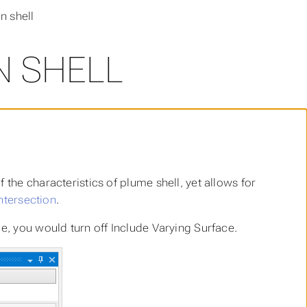
n shell
N SHELL
 the characteristics of plume shell, yet allows for
ntersection
.
le, you would turn off
Include Varying Surface
.