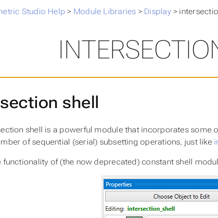
metric Studio Help
>
Module Libraries
>
Display
>
intersectio
INTERSECTIO
rsection shell
section shell is a powerful module that incorporates some of
mber of sequential (serial) subsetting operations, just like
i
e functionality of (the now deprecated) constant shell modu