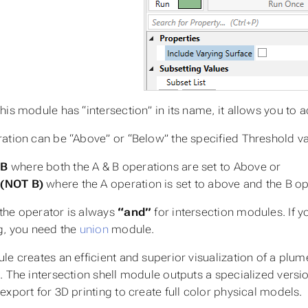
his module has “intersection” in its name, it allows you to
ation can be “Above” or “Below” the specified
Threshold
va
 B
where both the A & B operations are set to Above or
 (NOT B)
where the A operation is set to above and the B ope
he operator is always
“and”
for
intersection
modules. If y
g, you need the
union
module.
e creates an efficient and superior visualization of a plume
. The intersection shell module outputs a specialized versio
export for 3D printing to create full color physical models.