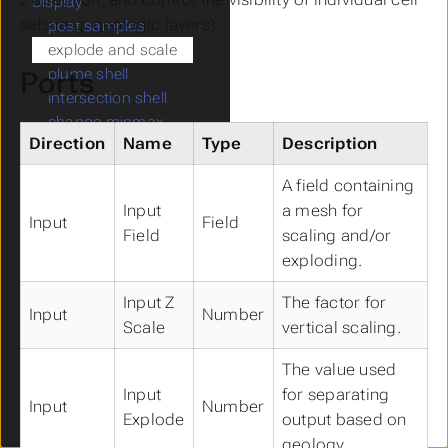
Display
Submenu Display
sets (e.g. geologic layers).
post samples
explode and scale
plume shell
Ports
intersection shell
change minmax
Direction
Name
Type
Description
band data
opacity by nodal data
A field containing
slope and aspect
Input
a mesh for
select single data
Input
Field
Field
scaling and/or
import wavefront obj
exploding.
Analysis
Submenu Analysis
volumetrics
Input Z
The factor for
Input
Number
cell volumetrics
Scale
vertical scaling.
compute surface area
file statistics
The value used
statistics
Input
for separating
Input
Number
site planning
Explode
output based on
Annotation
Submenu Annotation
geology.