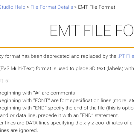
Studio Help
>
File Format Details
>
EMT File Format
EMT FILE F
cy format has been deprecated and replaced by the
.PT Fil
EVS Multi-Text) format is used to place 3D text (labels) wit
t is:
beginning with “#” are comments
beginning with “FONT” are font specification lines (more lat
beginning with “END” specify the end of the file (this is optio
d or data line, precede it with an “END” statement.
er lines are DATA lines specifying the x-y-z coordinates of a s
lines are ignored.