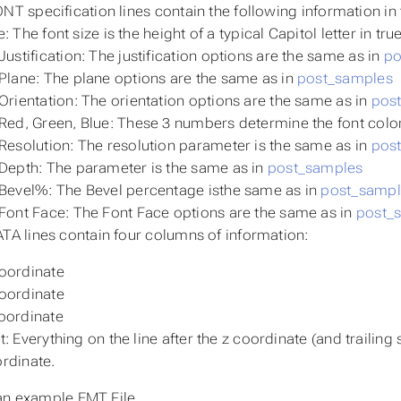
NT specification lines contain the following information in 
e: The font size is the height of a typical Capitol letter in tru
Justification: The justification options are the same as in
po
Plane: The plane options are the same as in
post_samples
Orientation: The orientation options are the same as in
pos
Red, Green, Blue: These 3 numbers determine the font color
Resolution: The resolution parameter is the same as in
pos
Depth: The parameter is the same as in
post_samples
Bevel%: The Bevel percentage isthe same as in
post_sampl
Font Face: The Font Face options are the same as in
post_
TA lines contain four columns of information:
oordinate
oordinate
oordinate
t: Everything on the line after the z coordinate (and trailing
rdinate.
an example EMT File