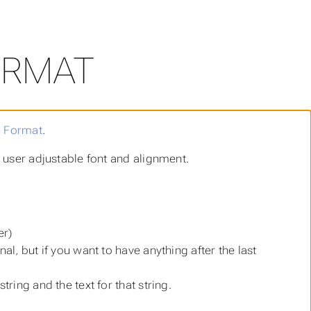
ORMAT
e Format
.
h user adjustable font and alignment.
er)
nal, but if you want to have anything after the last
tring and the text for that string.