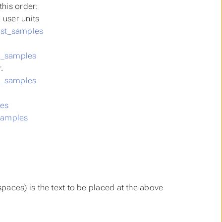
this order:
e user units
st_samples
t_samples
.
t_samples
es
samples
 spaces) is the text to be placed at the above