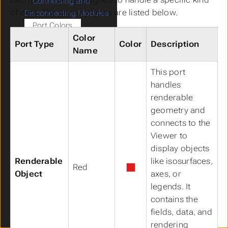
Connecting and
of data. The primary types are listed below.
Disconnecting Modules
Port Colors
Color
Searching for a Module in
Port Type
Color
Description
the Application Window
Name
Viewer
Submenu Viewer
This port
Viewer Features
handles
Information Window
renderable
Output Log
geometry and
Packaged Files
connects to the
Python Scripting
Submenu Python Scripting
Viewer to
Python Script Editor
Python Interactive
display objects
Window
Renderable
like isosurfaces,
Red
Accessing Properties
Object
axes, or
Using Python
legends. It
Python Functions &
contains the
Operators
fields, data, and
Sequences in EVS
rendering