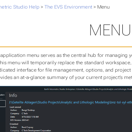
metric Studio Help
>
The EVS Environment
>
Menu
MENU
application menu serves as the central hub for managing yo
his menu will temporarily replace the standard workspace,
dicated interface for file management, options, and project
vides an at-a-glance summary of your current project’s me