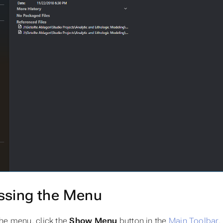
ssing the Menu
he menu, click the
Show Menu
button in the
Main Toolbar
.