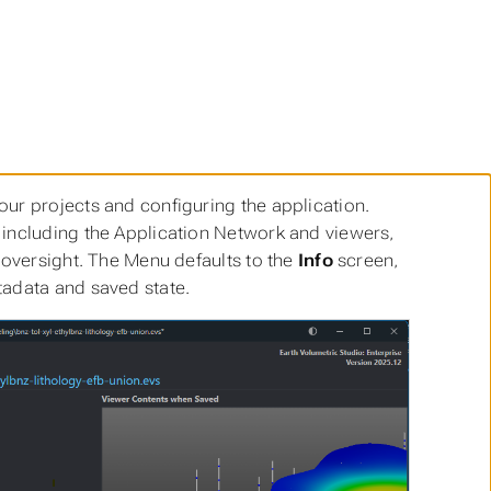
ur projects and configuring the application.
 including the Application Network and viewers,
 oversight. The Menu defaults to the
Info
screen,
tadata and saved state.