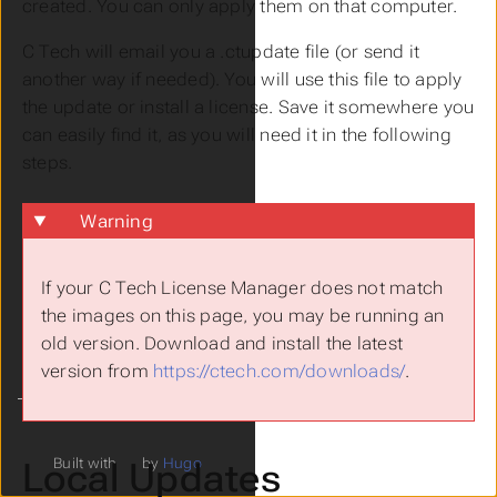
created. You can only apply them on that computer.
C Tech will email you a .ctupdate file (or send it
another way if needed). You will use this file to apply
the update or install a license. Save it somewhere you
can easily find it, as you will need it in the following
steps.
Warning
If your C Tech License Manager does not match
the images on this page, you may be running an
old version. Download and install the latest
version from
https://ctech.com/downloads/
.
Local Updates
Built with
by
Hugo