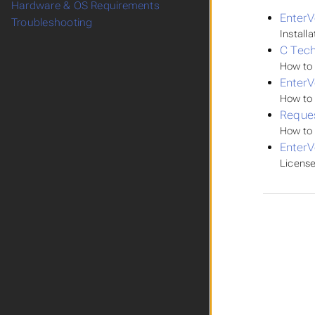
Hardware & OS Requirements
EnterV
Troubleshooting
Install
C Tech
How to 
Enter
How to 
Reques
How to 
EnterV
License