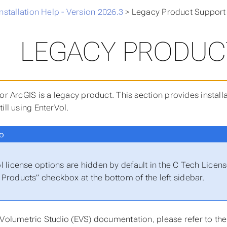
nstallation Help - Version 2026.3
>
Legacy Product Support
LEGACY PRODUC
for ArcGIS is a legacy product. This section provides insta
ill using EnterVol.
o
l license options are hidden by default in the C Tech Lice
Products” checkbox at the bottom of the left sidebar.
 Volumetric Studio (EVS) documentation, please refer to the 