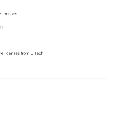
e licenses
es
re licenses from C Tech