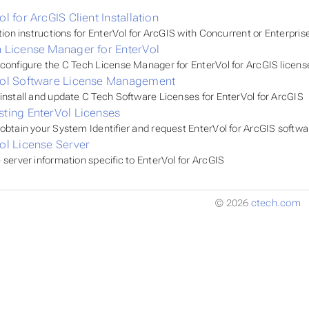
ol for ArcGIS Client Installation
ation instructions for EnterVol for ArcGIS with Concurrent or Enterpris
 License Manager for EnterVol
configure the C Tech License Manager for EnterVol for ArcGIS licens
Vol Software License Management
install and update C Tech Software Licenses for EnterVol for ArcGIS
ting EnterVol Licenses
obtain your System Identifier and request EnterVol for ArcGIS softwa
ol License Server
 server information specific to EnterVol for ArcGIS
© 2026
ctech.com