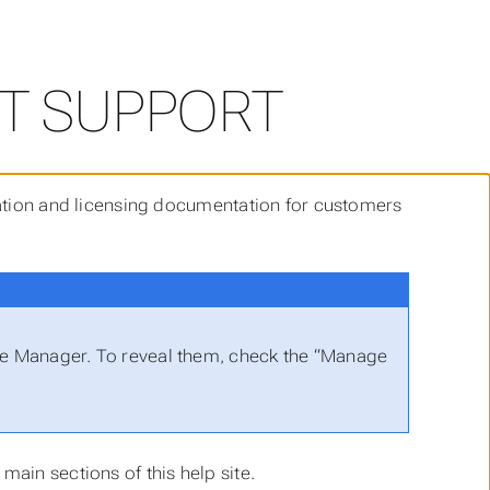
T SUPPORT
llation and licensing documentation for customers
nse Manager. To reveal them, check the “Manage
main sections of this help site.