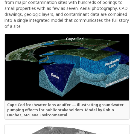
from major contamination sites with hundreds of borings to
small properties with as few as seven. Aerial photography, CAD
drawings, geologic layers, and contaminant data are combined
into a single integrated model that communicates the full story
of a site.
Cape Cod freshwater lens aquifer — illustrating groundwater
pumping effects for public stakeholders. Model by Robin
Hughes, McLane Environmental.