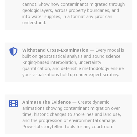
cannot. Show how contaminants migrated through
geologic layers, across property boundaries, and
into water supplies, in a format any juror can
understand.
Withstand Cross-Examination
— Every model is
built on geostatistical analysis and sound science.
Kriging-based interpolation, uncertainty
quantification, and defensible methodology ensure
your visualizations hold up under expert scrutiny.
Animate the Evidence
— Create dynamic
animations showing contaminant migration over
time, historic changes to shorelines and land use,
and the progression of environmental damage.
Powerful storytelling tools for any courtroom.