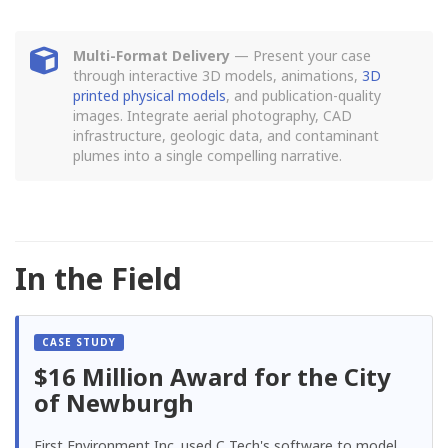
Multi-Format Delivery
— Present your case
through interactive 3D models, animations,
3D
printed physical models
, and publication-quality
images. Integrate aerial photography, CAD
infrastructure, geologic data, and contaminant
plumes into a single compelling narrative.
In the Field
$16 Million Award for the City
of Newburgh
First Environment Inc. used C Tech's software to model