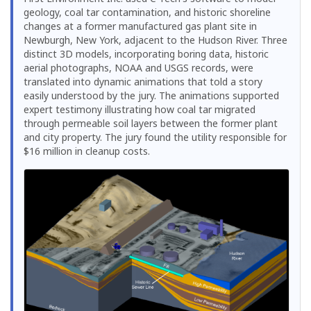
geology, coal tar contamination, and historic shoreline
changes at a former manufactured gas plant site in
Newburgh, New York, adjacent to the Hudson River. Three
distinct 3D models, incorporating boring data, historic
aerial photographs, NOAA and USGS records, were
translated into dynamic animations that told a story
easily understood by the jury. The animations supported
expert testimony illustrating how coal tar migrated
through permeable soil layers between the former plant
and city property. The jury found the utility responsible for
$16 million in cleanup costs.