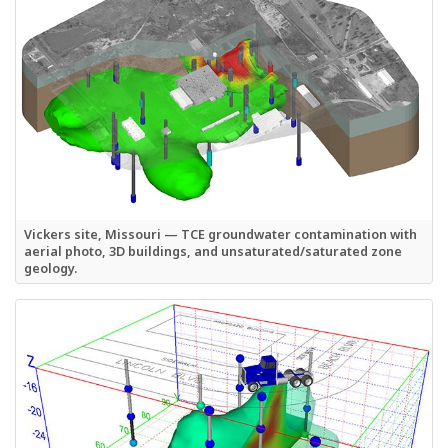
Vickers site, Missouri — TCE groundwater contamination with
aerial photo, 3D buildings, and unsaturated/saturated zone
geology.