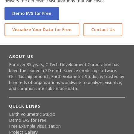
delivers the defensible visualizations that win cases.
Demo EVS for Free
Visualize Your Data for Free
Contact Us
ABOUT US
For over 35 years, C Tech Development Corporation has
been the leader in 3D earth science modeling software.
Our flagship product,
Earth Volumetric Studio
, is trusted by
hundreds of organizations worldwide to analyze, visualize,
and communicate subsurface data.
QUICK LINKS
Earth Volumetric Studio
Demo EVS for Free
Free Example Visualization
Project Gallery