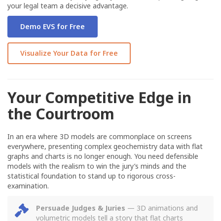
your legal team a decisive advantage.
Demo EVS for Free
Visualize Your Data for Free
Your Competitive Edge in
the Courtroom
In an era where 3D models are commonplace on screens
everywhere, presenting complex geochemistry data with flat
graphs and charts is no longer enough. You need defensible
models with the realism to win the jury’s minds and the
statistical foundation to stand up to rigorous cross-
examination.
Persuade Judges & Juries
— 3D animations and
volumetric models tell a story that flat charts