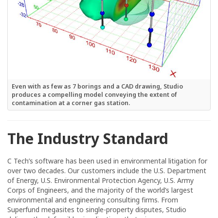
Even with as few as 7 borings and a CAD drawing, Studio
produces a compelling model conveying the extent of
contamination at a corner gas station.
The Industry Standard
C Tech’s software has been used in environmental litigation for
over two decades. Our customers include the U.S. Department
of Energy, U.S. Environmental Protection Agency, U.S. Army
Corps of Engineers, and the majority of the world’s largest
environmental and engineering consulting firms. From
Superfund megasites to single-property disputes, Studio