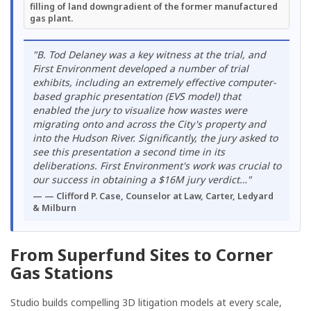
filling of land downgradient of the former manufactured
gas plant.
"B. Tod Delaney was a key witness at the trial, and
First Environment developed a number of trial
exhibits, including an extremely effective computer-
based graphic presentation (EVS model) that
enabled the jury to visualize how wastes were
migrating onto and across the City's property and
into the Hudson River. Significantly, the jury asked to
see this presentation a second time in its
deliberations. First Environment's work was crucial to
our success in obtaining a $16M jury verdict…"
— Clifford P. Case, Counselor at Law, Carter, Ledyard
& Milburn
From Superfund Sites to Corner
Gas Stations
Studio builds compelling 3D litigation models at every scale,