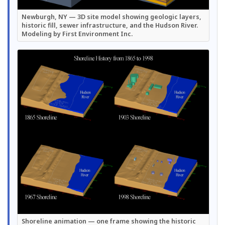
Newburgh, NY — 3D site model showing geologic layers,
historic fill, sewer infrastructure, and the Hudson River.
Modeling by First Environment Inc.
Shoreline animation — one frame showing the historic