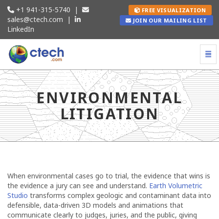
+1 941-315-5740
|
FREE VISUALIZATION
sales@ctech.com
|
JOIN OUR MAILING LIST
LinkedIn
Togg
Environmental Litigation - go to homepage
ENVIRONMENTAL
LITIGATION
When environmental cases go to trial, the evidence that wins is
the evidence a jury can see and understand.
Earth Volumetric
Studio
transforms complex geologic and contaminant data into
defensible, data-driven 3D models and animations that
communicate clearly to judges, juries, and the public, giving