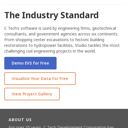
The Industry Standard
C Tech’s software is used by engineering firms, geotechnical
consultants, and government agencies across six continents.
From shopping center excavations to historic building
restorations to hydropower facilities, Studio tackles the most
challenging civil engineering projects in the world.
Demo EVS for Free
Visualize Your Data for Free
View Project Gallery
ABOUT US
For over 35 years, C Tech Development Corporation has