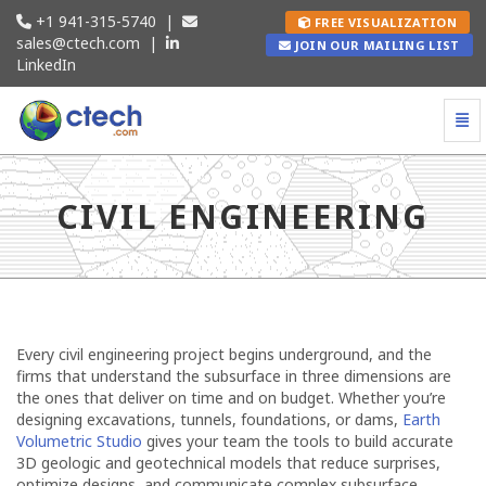
+1 941-315-5740
|
FREE VISUALIZATION
sales@ctech.com
|
JOIN OUR MAILING LIST
LinkedIn
Togg
Civil Engineering - go to homepage
CIVIL ENGINEERING
Every civil engineering project begins underground, and the
firms that understand the subsurface in three dimensions are
the ones that deliver on time and on budget. Whether you’re
designing excavations, tunnels, foundations, or dams,
Earth
Volumetric Studio
gives your team the tools to build accurate
3D geologic and geotechnical models that reduce surprises,
optimize designs, and communicate complex subsurface