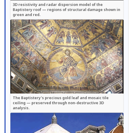
3D resistivity and radar dispersion model of the
Baptistery roof — regions of structural damage shown in
green and red.
The Baptistery's precious gold leaf and mosaic tile
ceiling — preserved through non-destructive 3D
analysis.