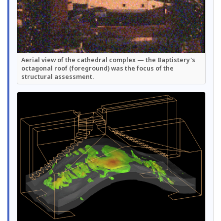
Aerial view of the cathedral complex — the Baptistery's
octagonal roof (foreground) was the focus of the
structural assessment.