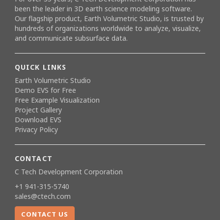
been the leader in 3D earth science modeling software.
Our flagship product,
Earth Volumetric Studio
, is trusted by
hundreds of organizations worldwide to analyze, visualize,
and communicate subsurface data.
QUICK LINKS
Earth Volumetric Studio
Demo EVS for Free
Free Example Visualization
Project Gallery
Download EVS
Privacy Policy
CONTACT
C Tech Development Corporation
+1 941-315-5740
sales@ctech.com
CONTACT US