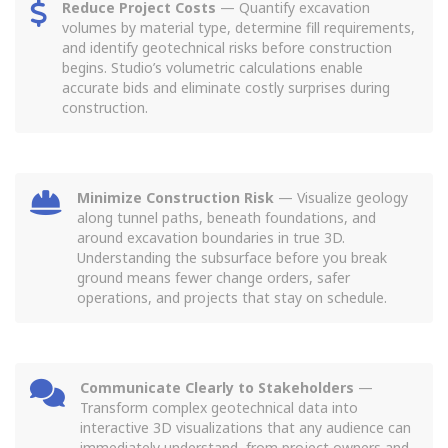
Reduce Project Costs
— Quantify excavation
volumes by material type, determine fill requirements,
and identify geotechnical risks before construction
begins. Studio’s volumetric calculations enable
accurate bids and eliminate costly surprises during
construction.
Minimize Construction Risk
— Visualize geology
along tunnel paths, beneath foundations, and
around excavation boundaries in true 3D.
Understanding the subsurface before you break
ground means fewer change orders, safer
operations, and projects that stay on schedule.
Communicate Clearly to Stakeholders
—
Transform complex geotechnical data into
interactive 3D visualizations that any audience can
immediately understand, from project owners and