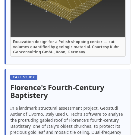
Excavation design for a Polish shopping center — cut
volumes quantified by geologic material. Courtesy Kuhn
Geoconsulting GmbH, Bonn, Germany.
Florence's Fourth-Century
Baptistery
In a landmark structural assessment project, Geostudi
Astier of Livorno, Italy used C Tech's software to analyze
the protruding gabled roof of Florence's fourth-century
Baptistery, one of Italy's oldest churches, to protect its
precious gold leaf and mosaic tile ceiling. Dual-frequency