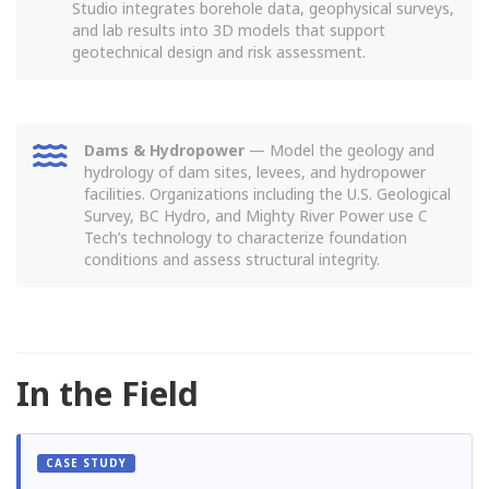
Studio integrates borehole data, geophysical surveys,
and lab results into 3D models that support
geotechnical design and risk assessment.
Dams & Hydropower
— Model the geology and
hydrology of dam sites, levees, and hydropower
facilities. Organizations including the U.S. Geological
Survey, BC Hydro, and Mighty River Power use C
Tech’s technology to characterize foundation
conditions and assess structural integrity.
In the Field