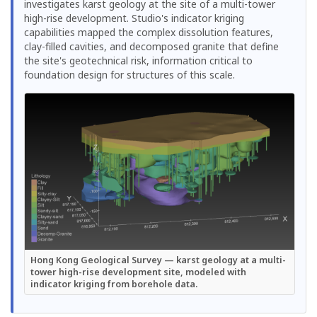
investigates karst geology at the site of a multi-tower
high-rise development. Studio's indicator kriging
capabilities mapped the complex dissolution features,
clay-filled cavities, and decomposed granite that define
the site's geotechnical risk, information critical to
foundation design for structures of this scale.
Hong Kong Geological Survey — karst geology at a multi-
tower high-rise development site, modeled with
indicator kriging from borehole data.