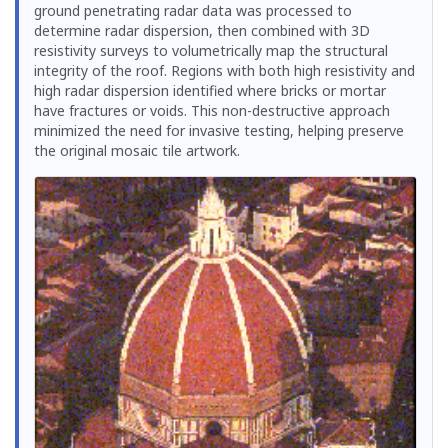
ground penetrating radar data was processed to
determine radar dispersion, then combined with 3D
resistivity surveys to volumetrically map the structural
integrity of the roof. Regions with both high resistivity and
high radar dispersion identified where bricks or mortar
have fractures or voids. This non-destructive approach
minimized the need for invasive testing, helping preserve
the original mosaic tile artwork.