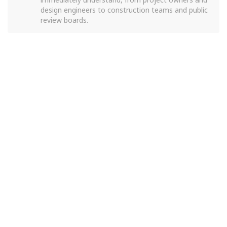
design engineers to construction teams and public
review boards.