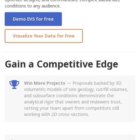
conditions to any audience.
Demo EVS for Free
Visualize Your Data for Free
Gain a Competitive Edge
Win More Projects
— Proposals backed by 3D
volumetric models of site geology, cut/fill volumes,
and subsurface conditions demonstrate the
analytical rigor that owners and reviewers trust,
setting your team apart from competitors still
working with 2D cross-sections.