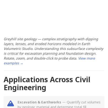
Greyhill site geology — complex stratigraphy with dipping
layers, lenses, and eroded horizons modeled in Earth
Volumetric Studio. Understanding this subsurface complexity
is critical for excavation planning and foundation design.
Rotate, zoom, and double-click to probe data.
View more
examples →
Applications Across Civil
Engineering
Excavation & Earthworks
— Quantify cut volumes
by geologic material and determine total fill