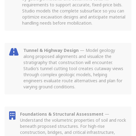
requirements to support accurate, fixed-price bids.
Studio models the complete subsurface so you can
optimize excavation designs and anticipate material
handling needs before mobilization.
Tunnel & Highway Design
— Model geology
along proposed alignments and visualize the
stratigraphy that construction will encounter.
Studio’s tunnel cutting tool creates cutaway views
through complex geologic models, helping
engineers evaluate route alternatives and plan for
varying ground conditions.
Foundations & Structural Assessment
—
Understand the volumetric properties of soil and rock
beneath proposed structures. For high-rise
construction, bridges, and critical infrastructure,