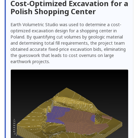
Cost-Optimized Excavation for a
Polish Shopping Center
Earth Volumetric Studio was used to determine a cost-
optimized excavation design for a shopping center in
Poland. By quantifying cut volumes by geologic material
and determining total fill requirements, the project team
obtained accurate fixed-price excavation bids, eliminating
the guesswork that leads to cost overruns on large
earthwork projects.