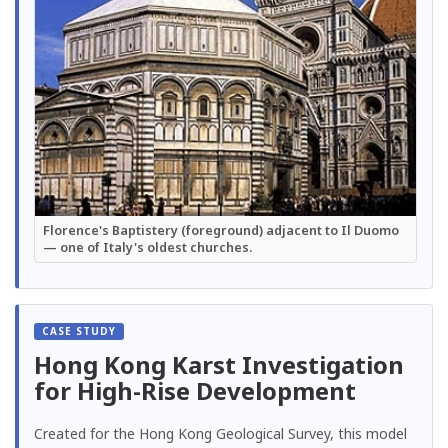
Florence's Baptistery (foreground) adjacent to Il Duomo
— one of Italy's oldest churches.
Hong Kong Karst Investigation
for High-Rise Development
Created for the Hong Kong Geological Survey, this model