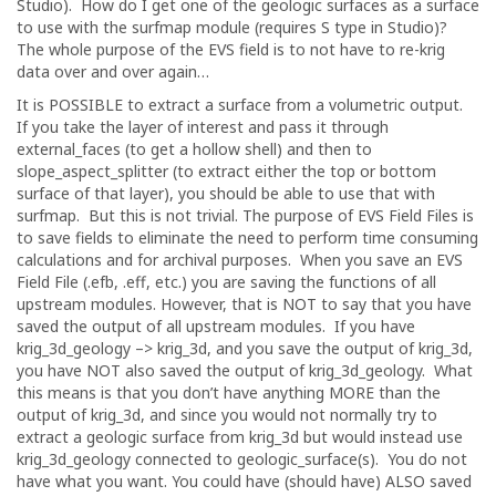
Studio). How do I get one of the geologic surfaces as a surface
to use with the surfmap module (requires S type in Studio)?
The whole purpose of the EVS field is to not have to re-krig
data over and over again…
It is POSSIBLE to extract a surface from a volumetric output.
If you take the layer of interest and pass it through
external_faces (to get a hollow shell) and then to
slope_aspect_splitter (to extract either the top or bottom
surface of that layer), you should be able to use that with
surfmap. But this is not trivial. The purpose of EVS Field Files is
to save fields to eliminate the need to perform time consuming
calculations and for archival purposes. When you save an EVS
Field File (.efb, .eff, etc.) you are saving the functions of all
upstream modules. However, that is NOT to say that you have
saved the output of all upstream modules. If you have
krig_3d_geology –> krig_3d, and you save the output of krig_3d,
you have NOT also saved the output of krig_3d_geology. What
this means is that you don’t have anything MORE than the
output of krig_3d, and since you would not normally try to
extract a geologic surface from krig_3d but would instead use
krig_3d_geology connected to geologic_surface(s). You do not
have what you want. You could have (should have) ALSO saved