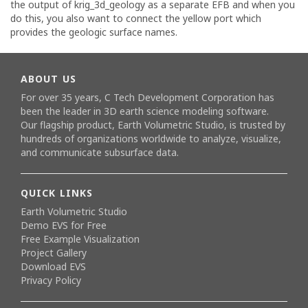
the output of krig_3d_geology as a separate EFB and when you
do this, you also want to connect the yellow port which
provides the geologic surface names.
ABOUT US
For over 35 years, C Tech Development Corporation has
been the leader in 3D earth science modeling software.
Our flagship product,
Earth Volumetric Studio
, is trusted by
hundreds of organizations worldwide to analyze, visualize,
and communicate subsurface data.
QUICK LINKS
Earth Volumetric Studio
Demo EVS for Free
Free Example Visualization
Project Gallery
Download EVS
Privacy Policy