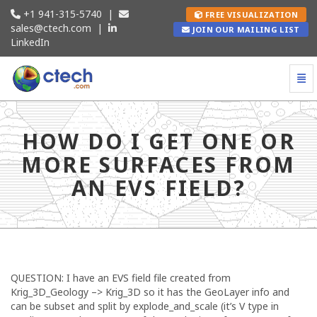
+1 941-315-5740
|
FREE VISUALIZATION
sales@ctech.com
|
JOIN OUR MAILING LIST
LinkedIn
Togg
How do I get one or more surfaces from an EVS fi
HOW DO I GET ONE OR
MORE SURFACES FROM
AN EVS FIELD?
QUESTION: I have an EVS field file created from
Krig_3D_Geology –> Krig_3D so it has the GeoLayer info and
can be subset and split by explode_and_scale (it’s V type in