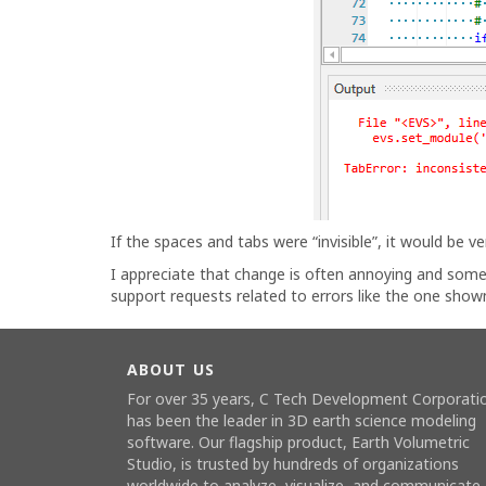
If the spaces and tabs were “invisible”, it would be ver
I appreciate that change is often annoying and some
support requests related to errors like the one show
ABOUT US
For over 35 years, C Tech Development Corporati
has been the leader in 3D earth science modeling
software. Our flagship product,
Earth Volumetric
Studio
, is trusted by hundreds of organizations
worldwide to analyze, visualize, and communicate