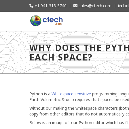
+1 941-315-5740
|
sales@ctech.com
|
Lin
Why does the Python Editor in Studio s
WHY DOES THE PYTH
EACH SPACE?
Python is a
Whitespace sensitive
programming languag
Earth Volumetric Studio requires that spaces be used
Without our making the whitespace characters (both sp
copy from other editors that do not automatically co
Below is an image of our Python editor which has fla