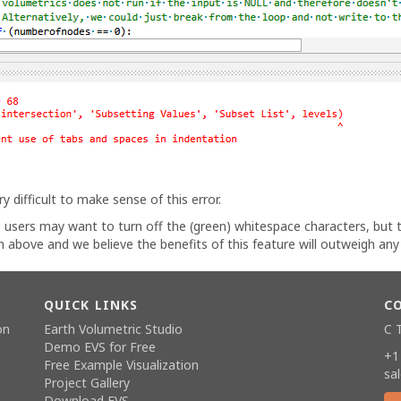
y difficult to make sense of this error.
 users may want to turn off the (green) whitespace characters, but
n above and we believe the benefits of this feature will outweigh an
QUICK LINKS
C
on
Earth Volumetric Studio
C 
Demo EVS for Free
+1
Free Example Visualization
sa
Project Gallery
Download EVS