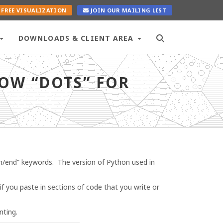
FREE VISUALIZATION
JOIN OUR MAILING LIST
DOWNLOADS & CLIENT AREA
OW “DOTS” FOR
in/end” keywords. The version of Python used in
if you paste in sections of code that you write or
nting.