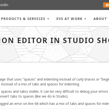
kedIn
PRODUCTS & SERVICES
EVS AT WORK
ABOUT
how “dots” for each space? - go to homepage
ON EDITOR IN STUDIO SH
e that uses “spaces” and indenting instead of curly braces or “beg
 instead of a mix of tabs and spaces for indenting.
aces and tabs) visible, it can be very difficult to debug your errors 
nvert tabs to spaces (like we do in Studio).
gged an error on line 68 which has a mix of tabs and spaces for inde