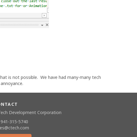
 that is not possible. We have had many-many tech
y annoyance.
ONTACT
Tech Development Corporation
 941-315-5740
les@ctech.com