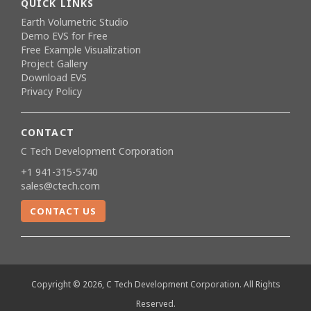
QUICK LINKS
Earth Volumetric Studio
Demo EVS for Free
Free Example Visualization
Project Gallery
Download EVS
Privacy Policy
CONTACT
C Tech Development Corporation
+1 941-315-5740
sales@ctech.com
CONTACT US
Copyright © 2026, C Tech Development Corporation. All Rights
Reserved.