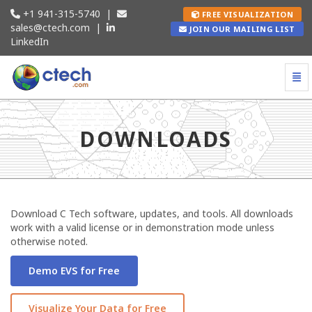
+1 941-315-5740
|
FREE VISUALIZATION
sales@ctech.com
|
JOIN OUR MAILING LIST
LinkedIn
Togg
Downloads - go to homepage
DOWNLOADS
Download C Tech software, updates, and tools. All downloads
work with a valid license or in demonstration mode unless
otherwise noted.
Demo EVS for Free
Visualize Your Data for Free