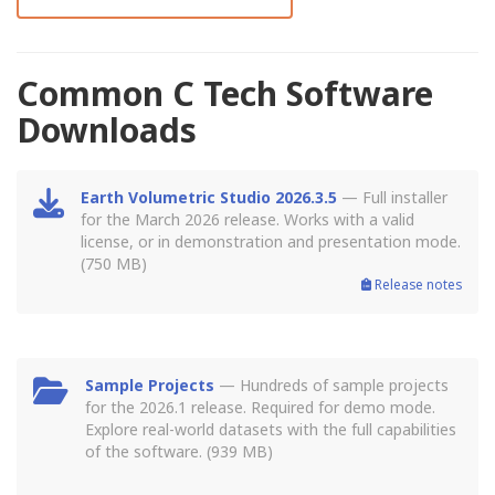
Common C Tech Software
Downloads
Earth Volumetric Studio 2026.3.5
— Full installer
for the March 2026 release. Works with a valid
license, or in demonstration and presentation mode.
(750 MB)
Release notes
Sample Projects
— Hundreds of sample projects
for the 2026.1 release. Required for demo mode.
Explore real-world datasets with the full capabilities
of the software. (939 MB)