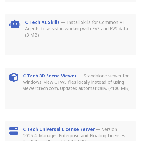
C Tech AI Skills
— Install Skills for Common AI
Agents to assist in working with EVS and EVS data.
(3 MB)
C Tech 3D Scene Viewer
— Standalone viewer for
Windows. View CTWS files locally instead of using
viewer.ctech.com. Updates automatically. (<100 MB)
C Tech Universal License Server
— Version
2025.4. Manages Enterprise and Floating Licenses