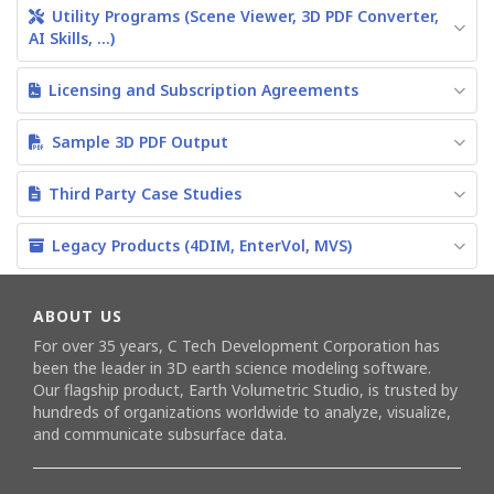
Utility Programs (Scene Viewer, 3D PDF Converter,
AI Skills, ...)
Licensing and Subscription Agreements
Sample 3D PDF Output
Third Party Case Studies
Legacy Products (4DIM, EnterVol, MVS)
ABOUT US
For over 35 years, C Tech Development Corporation has
been the leader in 3D earth science modeling software.
Our flagship product,
Earth Volumetric Studio
, is trusted by
hundreds of organizations worldwide to analyze, visualize,
and communicate subsurface data.