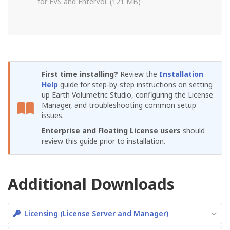
for EVS and EnterVol. (121 MB)
First time installing?
Review the
Installation
Help
guide for step-by-step instructions on setting
up Earth Volumetric Studio, configuring the License
Manager, and troubleshooting common setup
issues.
Enterprise and Floating License users
should
review this guide prior to installation.
Additional Downloads
Licensing (License Server and Manager)